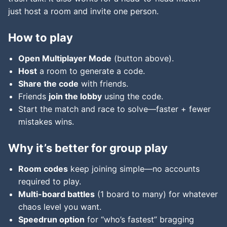
just host a room and invite one person.
How to play
Open Multiplayer Mode
(button above).
Host
a room to generate a code.
Share the code
with friends.
Friends
join the lobby
using the code.
Start the match and race to solve—faster + fewer
mistakes wins.
Why it’s better for group play
Room codes
keep joining simple—no accounts
required to play.
Multi-board battles
(1 board to many) for whatever
chaos level you want.
Speedrun option
for “who’s fastest” bragging