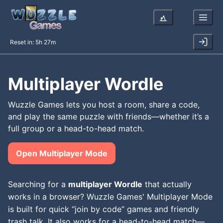
Reset in:
5h 27m
Multiplayer Wordle
Wuzzle Games lets you host a room, share a code,
and play the same puzzle with friends—whether it’s a
full group or a head-to-head match.
Open Multiplayer Mode
Searching for a
multiplayer Wordle
that actually
works in a browser? Wuzzle Games' Multiplayer Mode
is built for quick “join by code” games and friendly
trash talk. It also works for a head-to-head match—